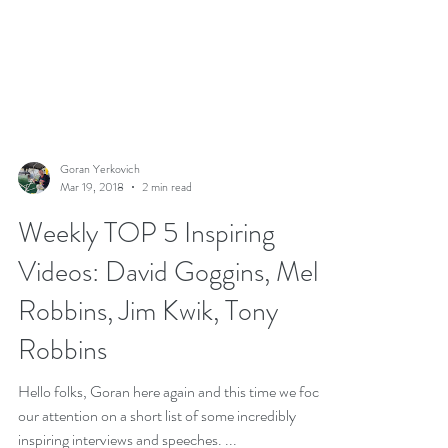
Goran Yerkovich
Mar 19, 2018
2 min read
Weekly TOP 5 Inspiring
Videos: David Goggins, Mel