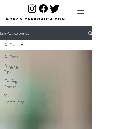
Goran Yerkovich.com
Life Advice Series
All Posts
All Posts
Blogging
Tips
Getting
Started
Your
Community