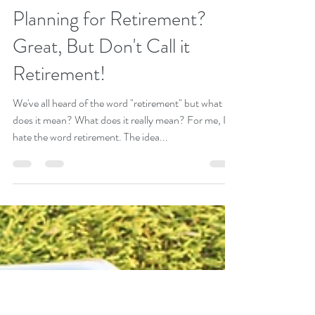
Goran Yerkovich
Mar 16, 2018
4 min read
Planning for Retirement?
Great, But Don't Call it
Retirement!
We've all heard of the word "retirement" but what
does it mean? What does it really mean? For me, I
hate the word retirement. The idea...