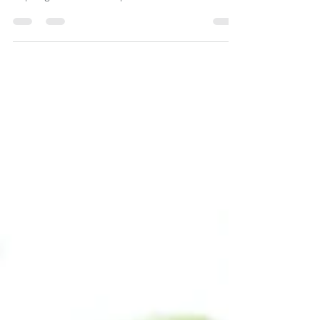
Robbins, Jim Kwik, Tony
Robbins
Hello folks, Goran here again and this time we focus
our attention on a short list of some incredibly
inspiring interviews and speeches. ...