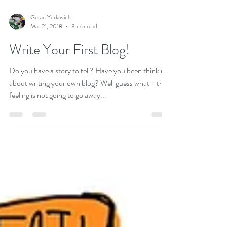
Goran Yerkovich
Mar 21, 2018
3 min read
Write Your First Blog!
Do you have a story to tell? Have you been thinking
about writing your own blog? Well guess what - that
feeling is not going to go away...