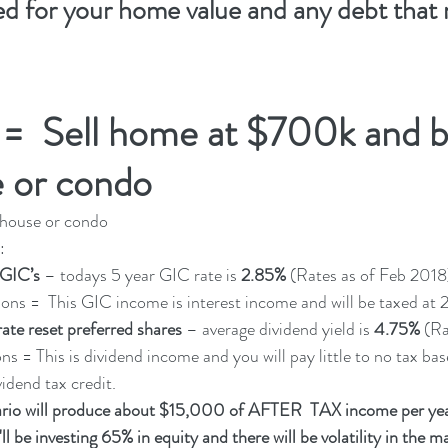
ed for your home value and any debt that 
 =  Sell home at $700k and b
 or condo 
house or condo 
:
 GIC’s 
– todays 5 year GIC rate is 
2.85% 
(Rates as of Feb 2018
. Tax Implications =  This GIC income is interest income and will be taxed at
rate reset preferred shares
 – average dividend yield is 
4.75%
 (R
ications = This is dividend income and you will pay little to no tax b
idend tax credit. 
rio will produce about $15,000 of AFTER  TAX income per ye
be investing 65% in equity and there will be volatility in the ma