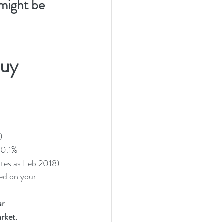
might be 
uy 
)
 20.1%
ates as Feb 2018) 
ased on your 
ar
rket. 