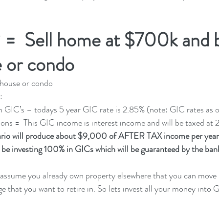
 =  Sell home at $700k and 
 or condo 
house or condo 
:
= 100% in GIC’s – todays 5 year GIC rate is 2.85% (note: GIC rates as
. Tax Implications =  This GIC income is interest income and will be taxed at
rio will produce about $9,000 of AFTER TAX income per year
be investing 100% in GICs which will be guaranteed by the bank
 assume you already own property elsewhere that you can move i
that you want to retire in. So lets invest all your money into 