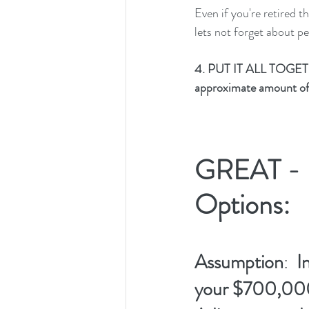
Even if you're retired 
lets not forget about p
4. PUT IT ALL TOGET
approximate amount of 
GREAT - H
Options:  
Assumption
:  
I
your $700,000