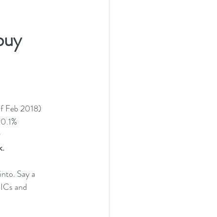
buy 
 of Feb 2018)
 20.1%
. 
nto. Say a 
GICs and 