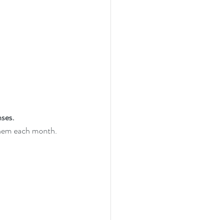
ses. 
them each month. 