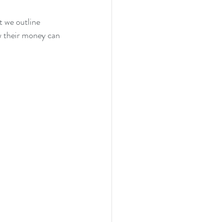
t we outline 
w their money can 