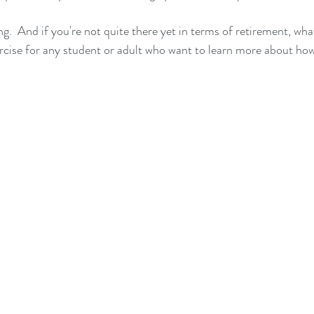
ing.  And if you're not quite there yet in terms of retirement, wha
exercise for any student or adult who want to learn more about ho