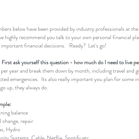
mbers below have been provided by industry professionals at the
 we highly recommend you talk to your own personal financial pl
 important financial decisions.   Ready?  Let's go! 
st ask yourself this question - how much do I need to live pe
ts per year and break them down by month, including travel and gi
cted emergencies.  Its also really important you plan for some in
 go up, they always do.  
mple:
ining balance
 change, repair
Gas, Hydro
urity Systems, Cable, Netflix, Spotify etc.