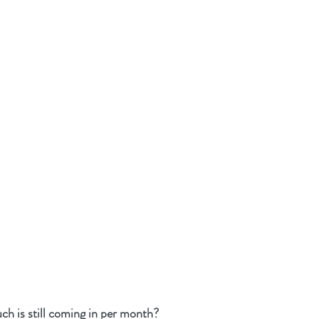
is still coming in per month?  