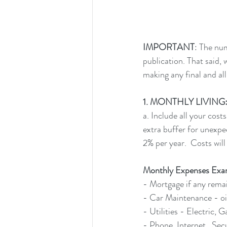
IMPORTANT
: The nu
publication. That said,
making any final and all
1. MONTHLY LIVING: Fir
a. Include all your cos
extra buffer for unexpe
2% per year.  Costs will
Monthly Expenses Exa
- Mortgage if any rema
- Car Maintenance - oil
- Utilities - Electric, 
- Phone, Internet,  Sec