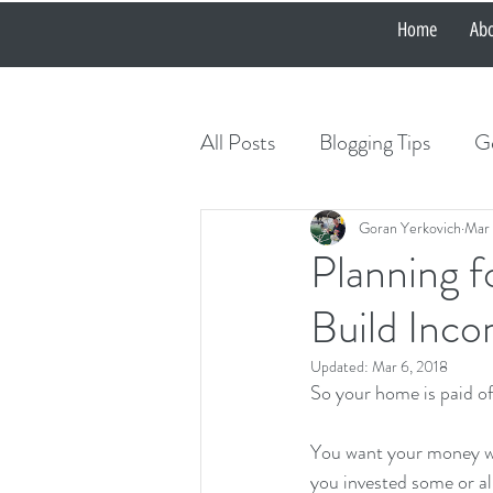
Home
Ab
All Posts
Blogging Tips
Ge
Goran Yerkovich
Mar 
Planning f
Build Inco
Updated:
Mar 6, 2018
So your home is paid of
You want your money wo
you invested some or al