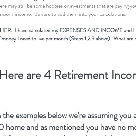
there may still be some hobbies or investments that are paying y
ensions income.  Be sure to add them into your calculations.
HER:  I have calculated my EXPENSES AND INCOME and I k
money I need to live per month (Steps 1,2,3 above).  What are
ere are 4 Retirement Inco
n the examples below we're assuming you ar
 home and as mentioned you have no mor