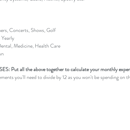
ers, Concerts, Shows, Golf
 Yearly
ental, Medicine, Health Care
wn 
Put all the above together to calculate your monthly expen
ents you'll need to divide by 12 as you won't be spending on 