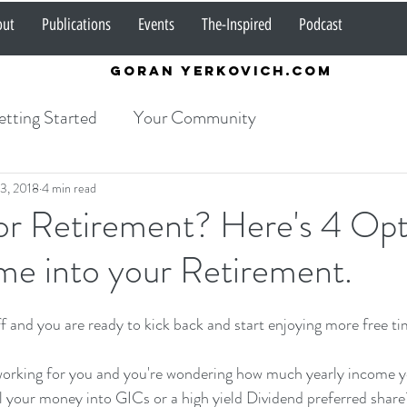
out
Publications
Events
The-Inspired
Podcast
Goran Yerkovich.com
tting Started
Your Community
3, 2018
4 min read
or Retirement? Here's 4 Opt
me into your Retirement.
f and you are ready to kick back and start enjoying more free ti
rking for you and you're wondering how much yearly income yo
l your money into GICs or a high yield Dividend preferred share?