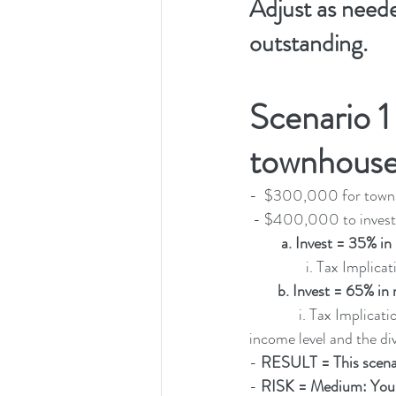
Adjust as need
outstanding. 
Scenario 1
townhouse
-  $300,000 for town
 - $400,000 to invest
a. Invest = 35% in
                i
b. Invest = 65% in 
              i. Tax Impl
income level and the div
- 
RESULT = This scena
- 
RISK = Medium: You'll 