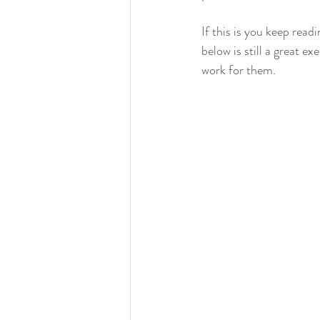
If this is you keep read
below is still a great 
work for them.  