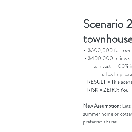
Scenario 2
townhouse
-  $300,000 for town
 - $400,000 to invest
         a. Invest 
                i
- RESULT = This scena
- RISK = ZERO: You'll 
New Assumption:
 Lets
summer home or cottage 
preferred shares.