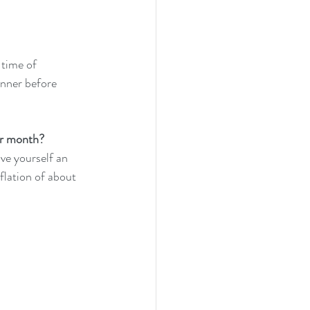
 time of 
anner before 
r month?  
ve yourself an 
flation of about 