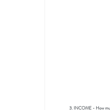
3. INCOME - How much 