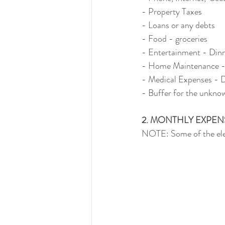
- Property Taxes
- Loans or any debts
- Food - groceries
- Entertainment - Dinn
- Home Maintenance -
- Medical Expenses - D
- Buffer for the unkno
2. MONTHLY EXPENSES: 
NOTE: Some of the elem