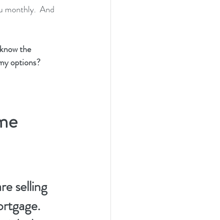
ou monthly.  And 
now the 
 my options?
me 
e selling 
tgage.  