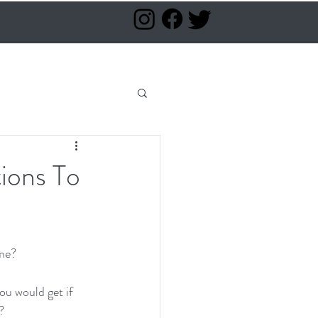
ions To
me?  
u would get if 
  