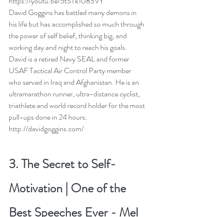
https://youtu.be/5tSTk1083VY
David Goggins has battled many demons in 
his life but has accomplished so much through 
the power of self belief, thinking big, and 
working day and night to reach his goals.  
David is a retired Navy SEAL and former 
USAF Tactical Air Control Party member 
who served in Iraq and Afghanistan. He is an 
ultramarathon runner, ultra-distance cyclist, 
triathlete and world record holder for the most 
pull-ups done in 24 hours. 
http://davidgoggins.com/
3. 
The Secret to Self-
Motivation | One of the 
Best Speeches Ever
 - 
Mel 