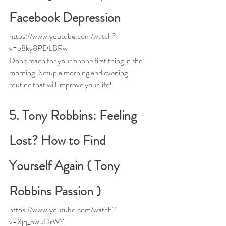
Facebook Depression
https://www.youtube.com/watch?
v=o8ky8PDLBRw
Don't reach for your phone first thing in the 
morning. Setup a morning and evening 
routine that will improve your life! 
5. 
Tony Robbins: Feeling 
Lost? How to Find 
Yourself Again ( Tony 
Robbins Passion )
https://www.youtube.com/watch?
v=Xjq_ow5DrWY