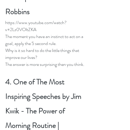
Robbins
https://www.youtube.com/watch?
v=2Lz0VOltZKA
The moment you have an instinct to act on a 
goal, apply the 5 second rule.
Why is it so hard to do the little things that 
improve our lives?
The answer is more surprising then you think. 
4. 
One of The Most 
Inspiring Speeches by Jim 
Kwik - The Power of 
Morning Routine | 