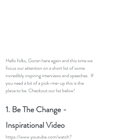
Hello folks, Goran here again and this time we 
focus our attention on a short list of some 
incredibly inspiring interviews and speeches.  If 
you need a bit of a pick-me-up this is the 
place to be. Checkout our list below! 
1. 
Be The Change - 
Inspirational Video
https://www.youtube.com/watch?