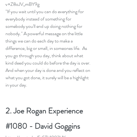
v=Z8oJV_mBY9g
"If you wait until you can do everything for 
everybody instead of something for 
somebody you'll end up doing nothing for 
nobody." A powerful message on the little 
things we can do each day to make a 
difference, big or small, in someones life.  As 
you go through you day, think about what 
kind deed you could do before the day is over. 
And when your day is done and you reflect on 
what you got done, it surely will be a highlight 
in your day. 
2. 
Joe Rogan Experience 
#1080 - David Goggins