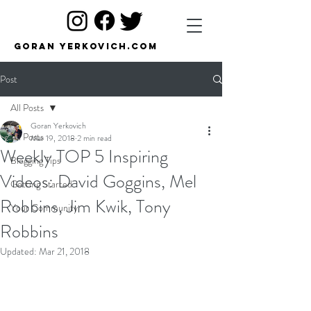
Goran Yerkovich.com
Post
All Posts
Goran Yerkovich
All Posts
Mar 19, 2018
2 min read
Weekly TOP 5 Inspiring
Blogging Tips
Videos: David Goggins, Mel
Getting Started
Robbins, Jim Kwik, Tony
Your Community
Robbins
Updated:
Mar 21, 2018