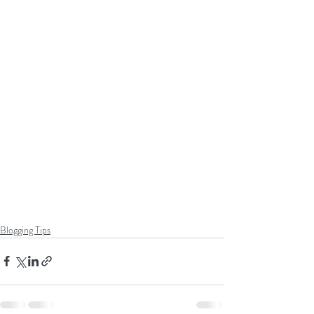
Blogging Tips