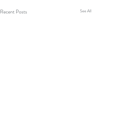
Recent Posts
See All