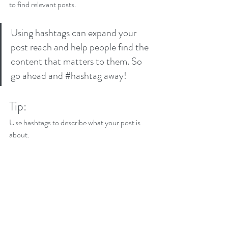
to find relevant posts. 
Using hashtags can expand your 
post reach and help people find the 
content that matters to them. So 
go ahead and 
#hashtag
 away!
Tip:
Use hashtags to describe what your post is 
about.