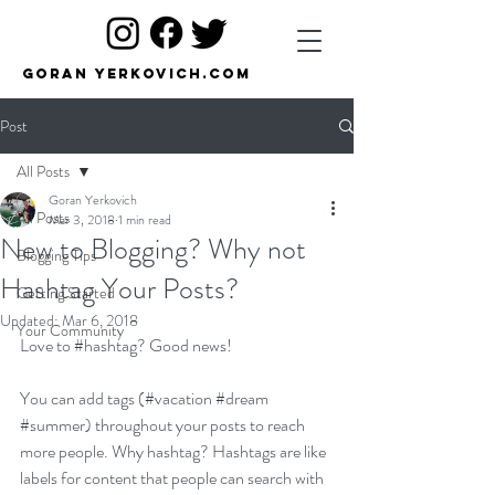
Goran Yerkovich.com
Post
All Posts
Goran Yerkovich
All Posts
Mar 3, 2018
1 min read
New to Blogging? Why not
Blogging Tips
Hashtag Your Posts?
Getting Started
Updated:
Mar 6, 2018
Your Community
Love to 
#hashtag
? Good news!
You can add tags (#vacation 
#dream
#summer
) throughout your posts to reach 
more people. Why hashtag? Hashtags are like 
labels for content that people can search with 