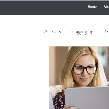
Home
Ab
All Posts
Blogging Tips
Ge