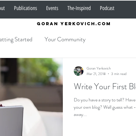
out
Publications
Events
The-Inspired
Podcast
Goran Yerkovich.com
tting Started
Your Community
Goran Yerkovich
Mar 21, 2018
3 min read
Write Your First B
Do you have a story to tell? Have
your own blog? Well guess what - t
away...