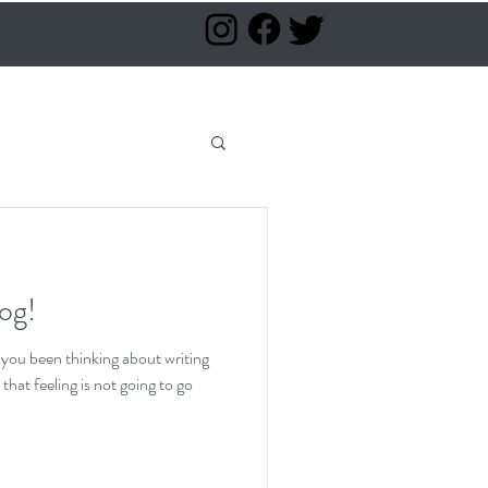
log!
 you been thinking about writing
hat feeling is not going to go