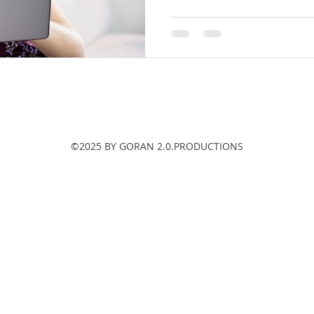
©2025 BY GORAN 2.0.PRODUCTIONS