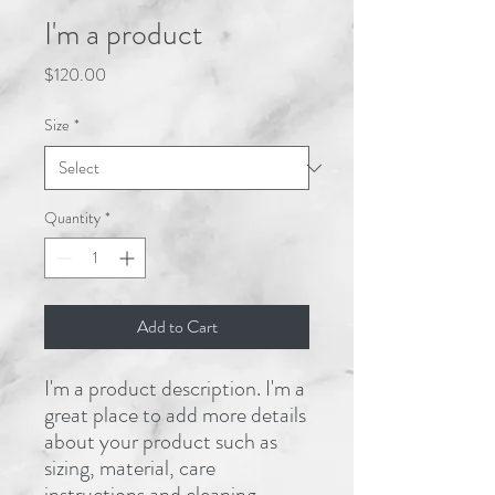
I'm a product
Price
$120.00
Size
*
Quantity
*
Add to Cart
I'm a product description. I'm a 
great place to add more details 
about your product such as 
sizing, material, care 
instructions and cleaning 