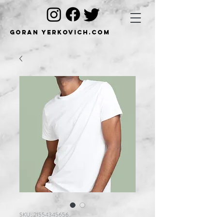
Goran Yerkovich.com
SKU: 21554345656