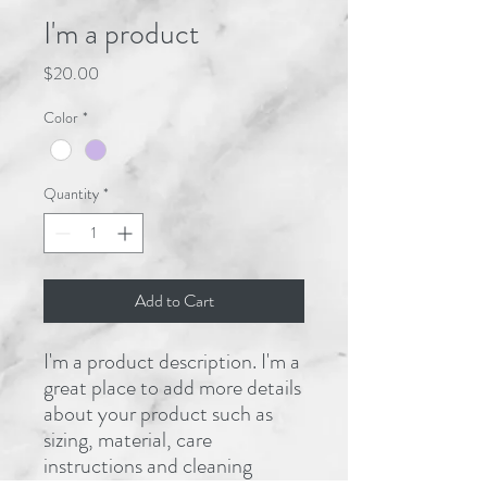
I'm a product
Price
$20.00
Color
*
Quantity
*
Add to Cart
I'm a product description. I'm a 
great place to add more details 
about your product such as 
sizing, material, care 
instructions and cleaning 