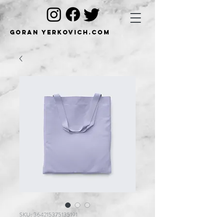
Goran Yerkovich.com
SKU: 364215375135191